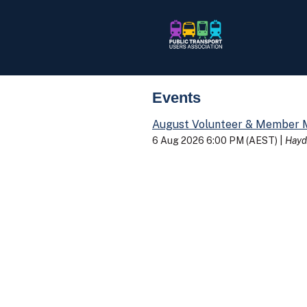
Events
August Volunteer & Member 
6 Aug 2026 6:00 PM (AEST)
Hayd