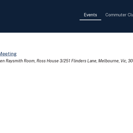
Events
Commuter Cl
Meeting
en Raysmith Room, Ross House 3/251 Flinders Lane, Melbourne, Vic, 3